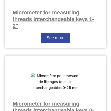
Micrometer for measuring
threads interchangeable keys 1-
2″
See more
Micrometer for measuring
threads interchangeable keys 0-