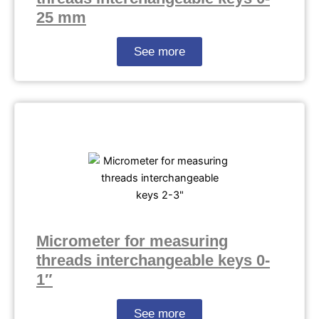
25 mm
See more
Micrometer for measuring
threads interchangeable keys 0-
1″
See more