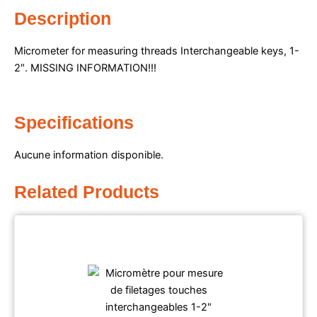
Description
Micrometer for measuring threads Interchangeable keys, 1-
2″.
MISSING INFORMATION!!!
Specifications
Aucune information disponible.
Related Products