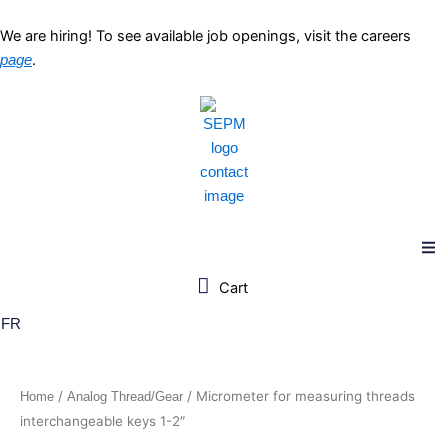
Skip
to
We are hiring! To see available job openings, visit the careers
content
.
page
FR
/
/ Micrometer for measuring threads
Home
Analog Thread/Gear
interchangeable keys 1-2″