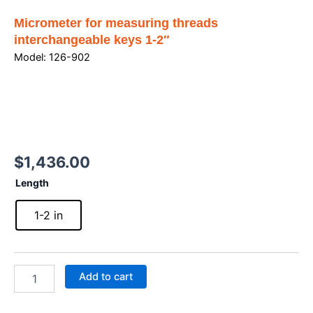
Micrometer for measuring threads
interchangeable keys 1-2″
Model: 126-902
$
1,436.00
Micrometer
Length
for
measuring
1-2 in
threads
interchangeable
keys
1-
Add to cart
2"
quantity