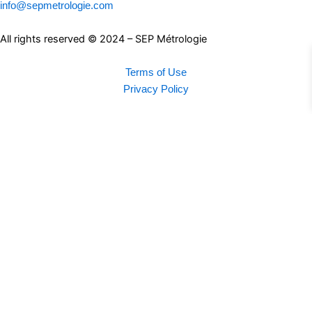
info@sepmetrologie.com
All rights reserved © 2024 – SEP Métrologie
Terms of Use
Privacy Policy
Search
Connection
Login
My Account
Products