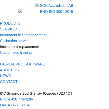
PRODUCTS
SERVICES
Instrument fleet management
Calibration service
Instrument replacement
Customized training
GESCAL PRO SOFTWARE
ABOUT US
NEWS
CONTACT
617 Simonds Sud Granby (Québec) J2J 1C1
Phone 450 776-3286
Lab. 450 776-2194