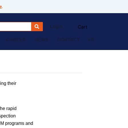
e
.
Login
CAREER
NEWS
CONTACT
FR
ing their
the rapid
spection
CMM programs and