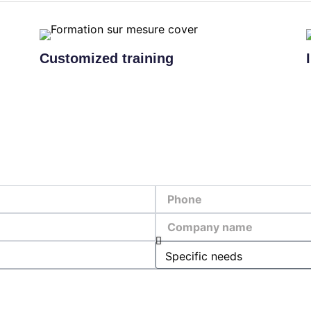
Customized training
Phone
Company
name
Specific
needs