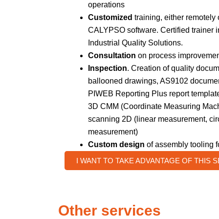
operations
Customized
training, either remotely 
CALYPSO software. Certified trainer 
Industrial Quality Solutions.
Consultation
on process improvement
Inspection
. Creation of quality docum
ballooned drawings, AS9102 document
PIWEB Reporting Plus report template
3D CMM (Coordinate Measuring Mach
scanning 2D (linear measurement, circ
measurement)
Custom design
of assembly tooling 
I WANT TO TAKE ADVANTAGE OF THIS 
Other services