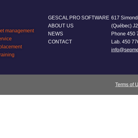
GESCAL PRO SOFTWARE
617 Simond
ABOUT US
(Québec) J
leet management
NEWS
Phone 450 
ervice
CONTACT
Lab. 450 77
eplacement
info@sepme
raining
Terms of 