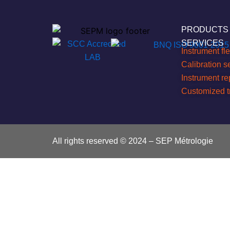
PRODUCTS
SERVICES
Instrument f
Calibration s
Instrument r
Customized t
All rights reserved © 2024 – SEP Métrologie
Search