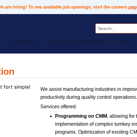
e are hiring! To see available job openings, visit the careers
pag
Search
S
SERVICES
GESCAL PRO SOFTWARE
ABOUT
tion
We assist manufacturing industries in improv
productivity during quality control operations.
Services offered:
Programming on CMM
, allowing for 
implementation of complex turnkey in
programs. Optimization of existing 