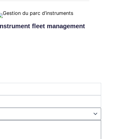
Instrument fleet management