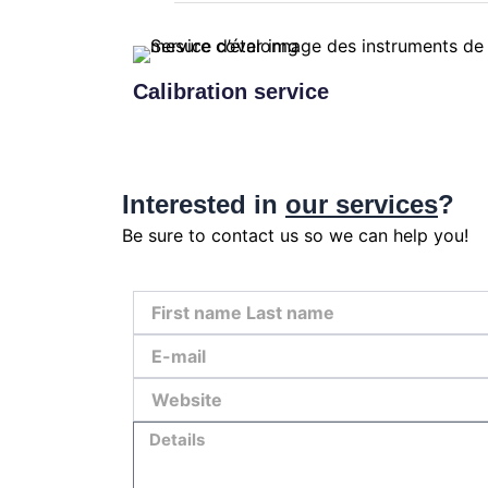
Calibration service
Interested in
our services
?
Be sure to contact us so we can help you!
First
name
Last
E-
name
mail
Website
Details