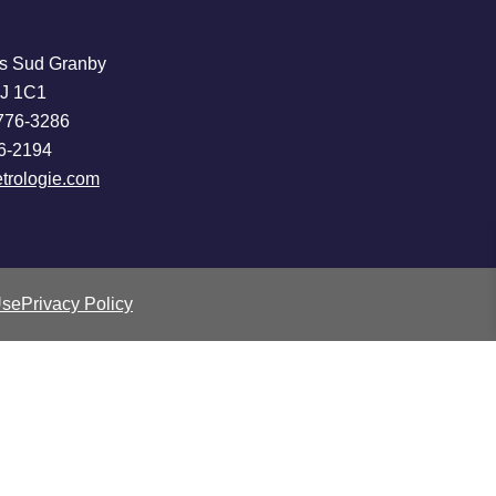
s Sud Granby
2J 1C1
776-3286
6-2194
trologie.com
Use
Privacy Policy