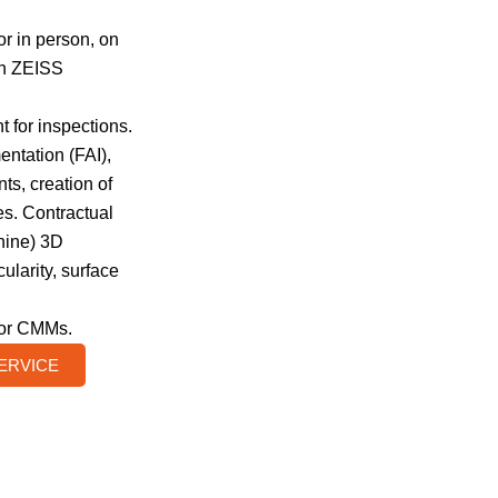
or in person, on
in ZEISS
 for inspections.
entation (FAI),
s, creation of
s. Contractual
ine) 3D
ularity, surface
for CMMs.
SERVICE