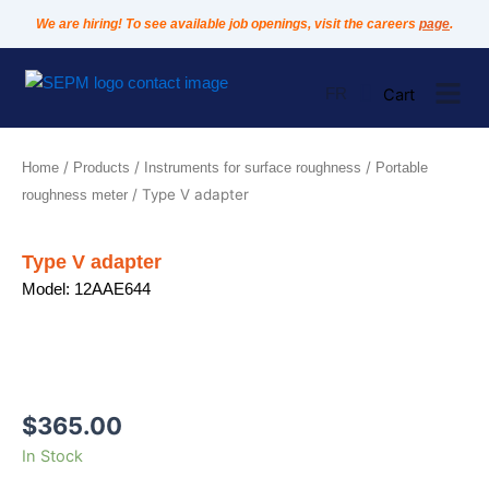
Skip
We are hiring! To see available job openings, visit the careers
page
.
to
content
FR
/
/
/
Home
Products
Instruments for surface roughness
Portable
/ Type V adapter
roughness meter
Type V adapter
Model: 12AAE644
$
365.00
Type
In Stock
V