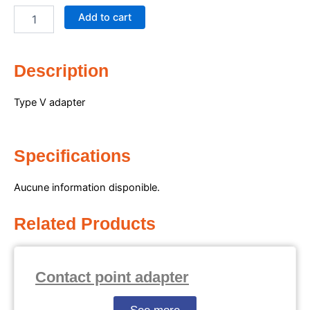
adapter
Add to cart
quantity
Description
Type V adapter
Specifications
Aucune information disponible.
Related Products
Contact point adapter