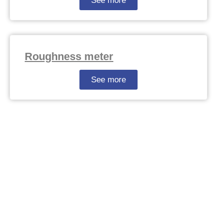
See more
Roughness meter
See more