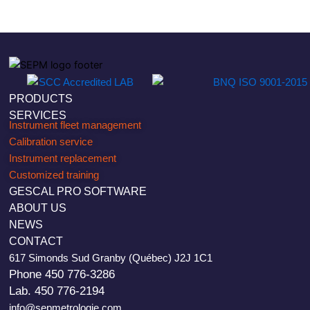
PRODUCTS
SERVICES
Instrument fleet management
Calibration service
Instrument replacement
Customized training
GESCAL PRO SOFTWARE
ABOUT US
NEWS
CONTACT
617 Simonds Sud Granby (Québec) J2J 1C1
Phone 450 776-3286
Lab. 450 776-2194
info@sepmetrologie.com