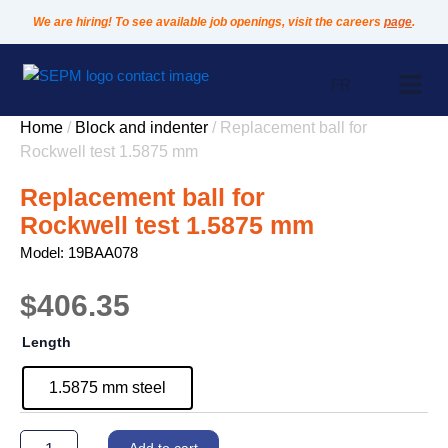
Skip
We are hiring! To see available job openings, visit the careers
page
.
to
content
FR
Home
/
Block and indenter
/ Replacement ball for
Rockwell test 1.5875 mm
Replacement ball for
Rockwell test 1.5875 mm
Model: 19BAA078
$
406.35
Replacement
Length
ball
for
1.5875 mm steel
Rockwell
test
1.5875