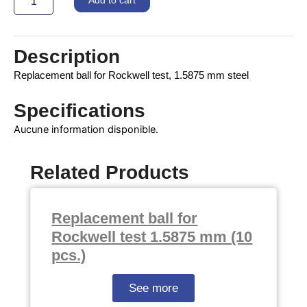
Add to cart
mm
quantity
Description
Replacement ball for Rockwell test, 1.5875 mm steel
Specifications
Aucune information disponible.
Related Products
Replacement ball for
Rockwell test 1.5875 mm (10
pcs.)
See more