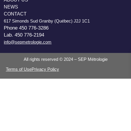
NEWS
CONTACT
617 Simonds Sud Granby (Québec) J2J 1C1
Phone 450 776-3286
Lab. 450 776-2194
info@sepmetrologie.com
All rights reserved © 2024 – SEP Métrologie
Terms of Use
Privacy Policy
Search