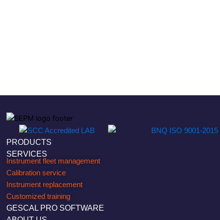
PRODUCTS
SERVICES
Instrument fleet management
Calibration service
Instrument replacement
Customized training
GESCAL PRO SOFTWARE
ABOUT US