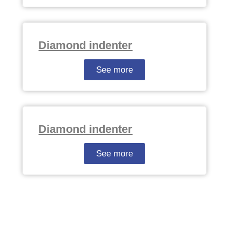
Diamond indenter
See more
Diamond indenter
See more