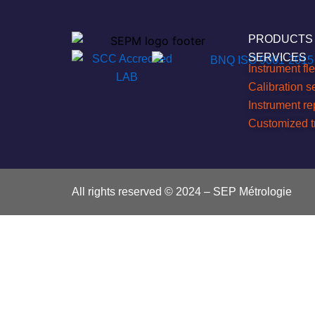
PRODUCTS
SERVICES
Instrument f
Calibration s
Instrument r
Customized t
All rights reserved © 2024 – SEP Métrologie