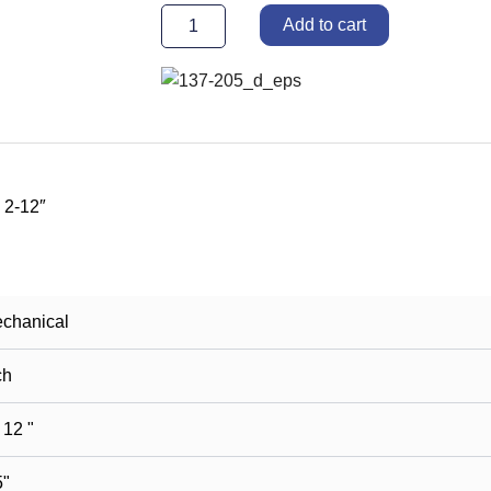
keys
Add to cart
2-
12"
quantity
 2-12″
chanical
ch
 12 "
5"