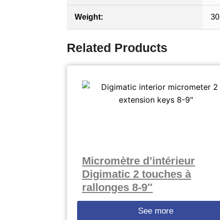
Weight:
30
Related Products
Micromètre d’intérieur
Digimatic 2 touches à
rallonges 8-9″
See more