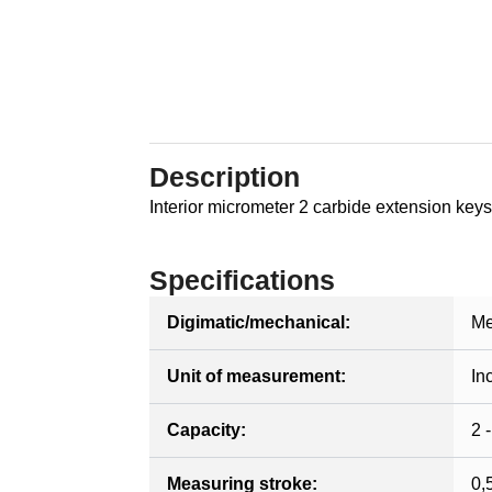
Description
Interior micrometer 2 carbide extension keys
Specifications
Digimatic/mechanical:
Me
Unit of measurement:
In
Capacity:
2 -
Measuring stroke:
0,