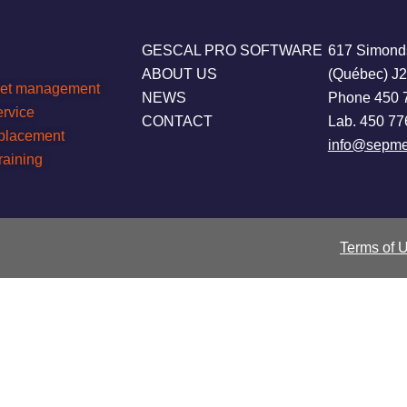
GESCAL PRO SOFTWARE
617 Simond
ABOUT US
(Québec) J
leet management
NEWS
Phone 450 
ervice
CONTACT
Lab. 450 77
eplacement
info@sepme
raining
Terms of 