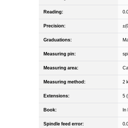
Reading:
0.
Precision:
±(
Graduations:
Ma
Measuring pin:
sp
Measuring area:
Ca
Measuring method:
2 
Extensions:
5 (
Book:
In
Spindle feed error:
0.