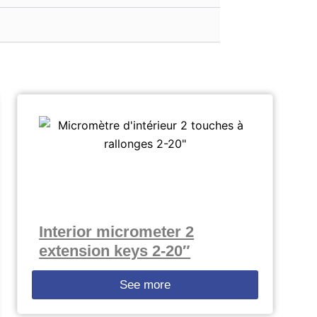
Interior micrometer 2
extension keys 2-20″
See more