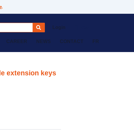
e
.
Login
CAREER
NEWS
CONTACT
FR
de extension keys