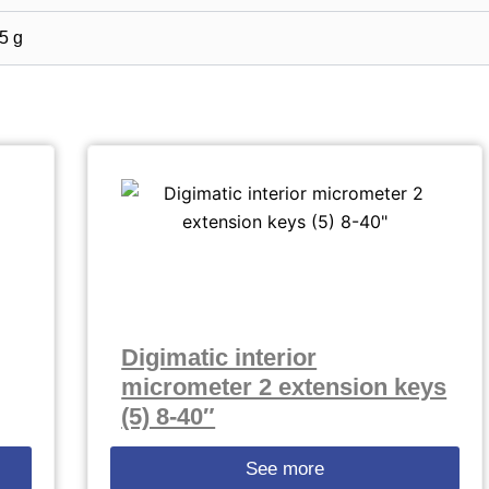
5 g
Digimatic interior
micrometer 2 extension keys
(5) 8-40″
See more