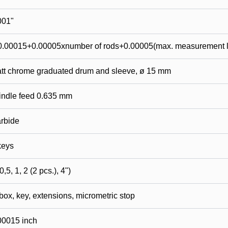
001"
0.00015+0.00005xnumber of rods+0.00005(max. measurement l
tt chrome graduated drum and sleeve, ø 15 mm
indle feed 0.635 mm
rbide
keys
0,5, 1, 2 (2 pcs.), 4")
 box, key, extensions, micrometric stop
00015 inch