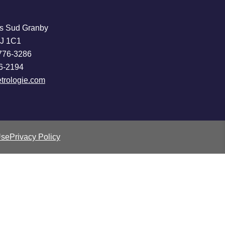
s Sud Granby
2J 1C1
776-3286
6-2194
trologie.com
Use
Privacy Policy