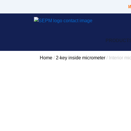
Skip
W
to
content
PRODUCT
Home
/
2-key inside micrometer
/ Interior m