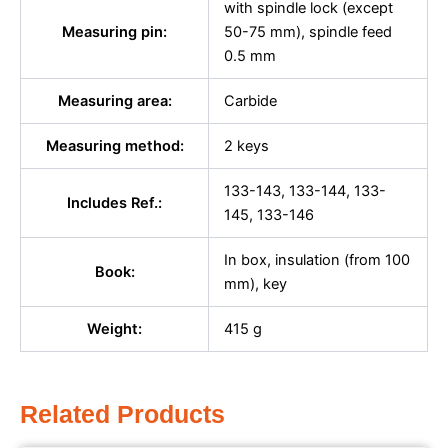
with spindle lock (except
Measuring pin:
50-75 mm), spindle feed
0.5 mm
Measuring area:
Carbide
Measuring method:
2 keys
133-143, 133-144, 133-
Includes Ref.:
145, 133-146
In box, insulation (from 100
Book:
mm), key
Weight:
415 g
Related Products