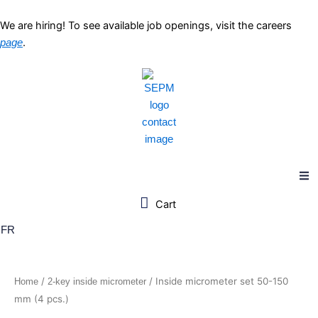
Skip
to
We are hiring! To see available job openings, visit the careers
content
.
page
FR
/
/ Inside micrometer set 50-150
Home
2-key inside micrometer
mm (4 pcs.)