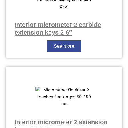
Interior micrometer 2 carbide
extension keys 2-6″
See more
Interior micrometer 2 extension