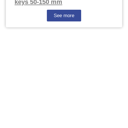
keys 50-150 mm
See more