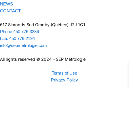
NEWS
CONTACT
617 Simonds Sud Granby (Québec) J2J 1C1
Phone 450 776-3286
Lab. 450 776-2194
info@sepmetrologie.com
All rights reserved © 2024 – SEP Métrologie
Terms of Use
Privacy Policy