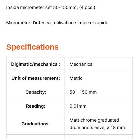
Inside micrometer set 50-150mm, (4 pcs.)
Micromètre d’intérieur, utilisation simple et rapide.
Specifications
Digimatic/mechanical:
Mechanical
Unit of measurement:
Metric
Capacity:
50 - 150 mm
Reading:
0.01mm
Matt chrome graduated
Graduations:
drum and sleeve, ø 18 mm