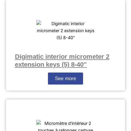
Digimatic interior micrometer 2
extension keys (5) 8-40″
See more