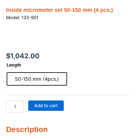
Inside micrometer set 50-150 mm (4 pcs.)
Model: 133-901
$
1,042.00
Inside
Length
micrometer
set
50-150 mm (4pcs.)
50-
150
mm
(4
Add to cart
pcs.)
quantity
Description