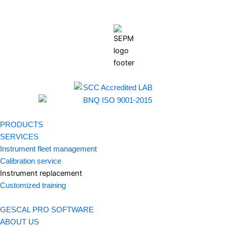
PRODUCTS
SERVICES
Instrument fleet management
Calibration service
Instrument replacement
Customized training
GESCAL PRO SOFTWARE
ABOUT US