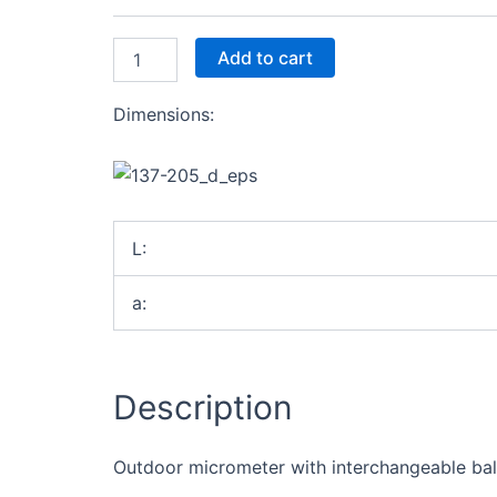
1-
2"
quantity
Add to cart
Dimensions:
L:
a:
Description
Outdoor micrometer with interchangeable balls