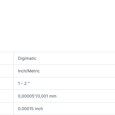
Digimatic
Inch/Metric
1 - 2 "
0,00005"/0,001 mm
0.00015 inch