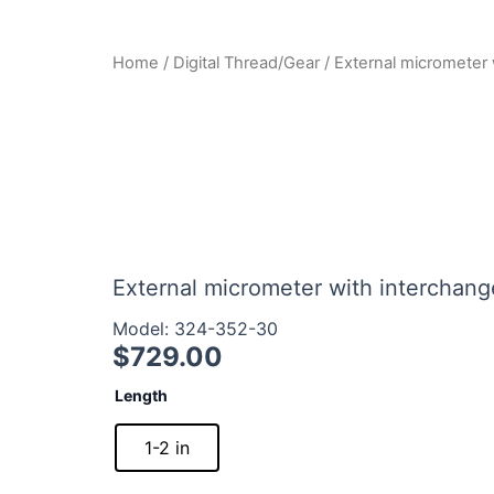
Home
/
Digital Thread/Gear
/ External micrometer 
External micrometer with interchange
Model: 324-352-30
$
729.00
External
Length
micrometer
with
1-2 in
interchangeable
balls