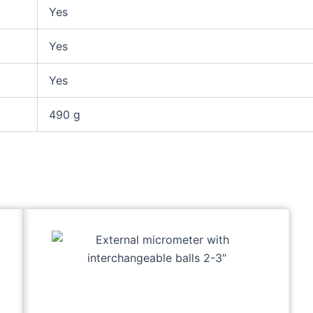
Yes
Yes
Yes
490 g