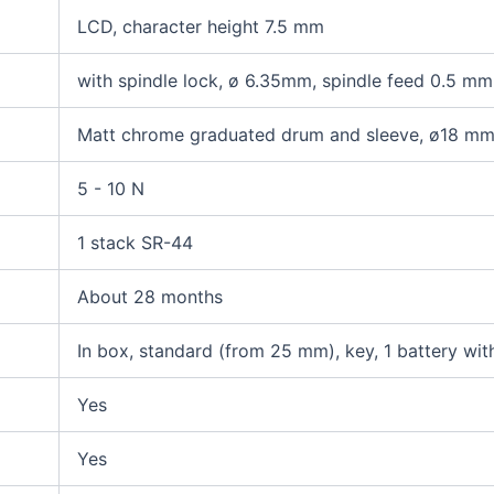
LCD, character height 7.5 mm
with spindle lock, ø 6.35mm, spindle feed 0.5 mm
Matt chrome graduated drum and sleeve, ø18 m
5 - 10 N
1 stack SR-44
About 28 months
In box, standard (from 25 mm), key, 1 battery wit
Yes
Yes