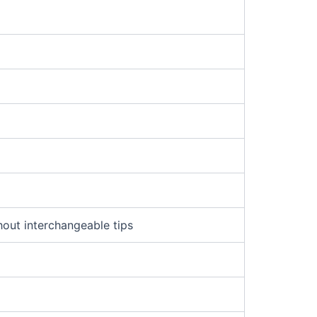
m
hout interchangeable tips