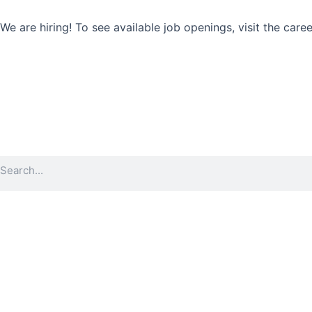
Skip
to
We are hiring! To see available job openings, visit the care
content
Search