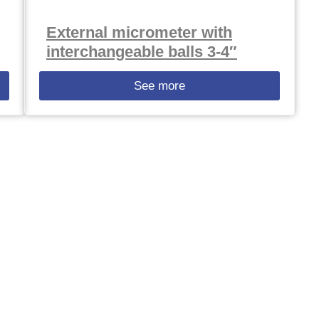
External micrometer with
interchangeable balls 3-4″
See more