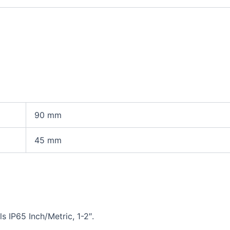
90
mm
45
mm
 IP65 Inch/Metric, 1-2″.