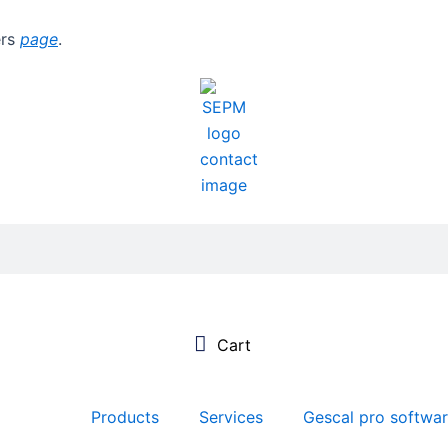
ers
page
.
Products
Services
Gescal pro softwa