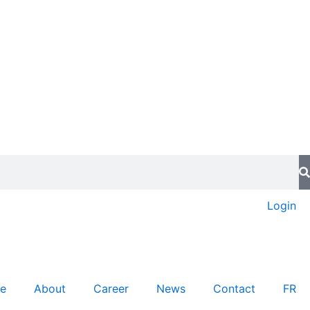
Login
re
About
Career
News
Contact
FR