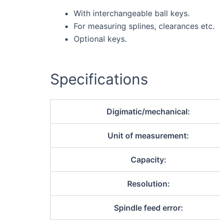
With interchangeable ball keys.
For measuring splines, clearances etc.
Optional keys.
Specifications
Digimatic/mechanical:
Unit of measurement:
Capacity:
Resolution:
Spindle feed error: