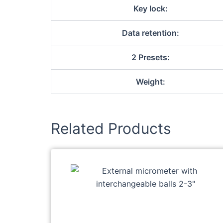
Key lock:
Data retention:
2 Presets:
Weight:
Related Products