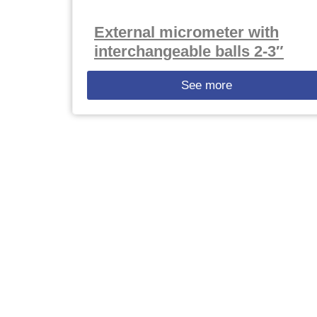
External micrometer with
interchangeable balls 2-3″
See more