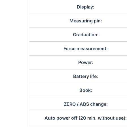
Display:
Measuring pin:
Graduation:
Force measurement:
Power:
Battery life:
Book:
ZERO / ABS change:
Auto power off (20 min. without use):