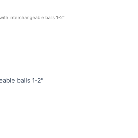
with interchangeable balls 1-2″
able balls 1-2″