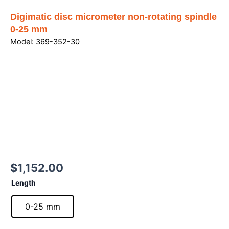
Digimatic disc micrometer non-rotating spindle
0-25 mm
Model: 369-352-30
$
1,152.00
Digimatic
Length
disc
micrometer
0-25 mm
non-
rotating