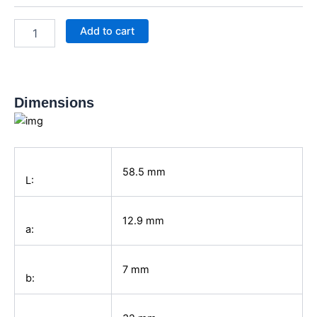
spindle
0-
Add to cart
25
mm
quantity
Dimensions
58.5
mm
L:
12.9
mm
a:
7
mm
b: