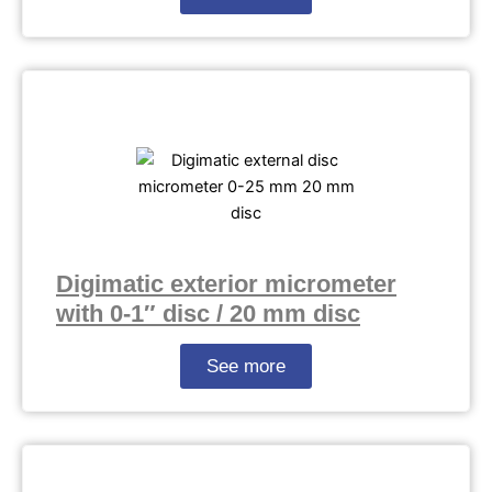
Digimatic exterior micrometer
with 0-1″ disc / 20 mm disc
See more