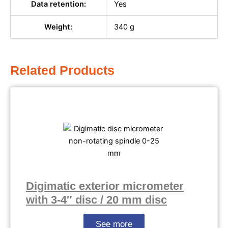
Data retention:
Yes
Weight:
340 g
Related Products
Digimatic exterior micrometer
with 3-4″ disc / 20 mm disc
See more