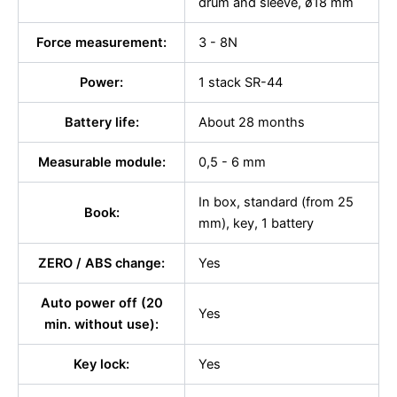
drum and sleeve, ø18 mm
Force measurement:
3 - 8N
Power:
1 stack SR-44
Battery life:
About 28 months
Measurable module:
0,5 - 6 mm
In box, standard (from 25
Book:
mm), key, 1 battery
ZERO / ABS change:
Yes
Auto power off (20
Yes
min. without use):
Key lock:
Yes