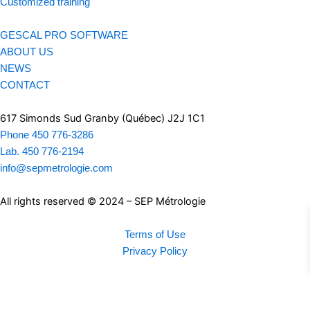
Customized training
GESCAL PRO SOFTWARE
ABOUT US
NEWS
CONTACT
617 Simonds Sud Granby (Québec) J2J 1C1
Phone 450 776-3286
Lab. 450 776-2194
info@sepmetrologie.com
All rights reserved © 2024 – SEP Métrologie
Terms of Use
Privacy Policy