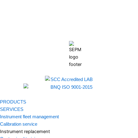
PRODUCTS
SERVICES
Instrument fleet management
Calibration service
Instrument replacement