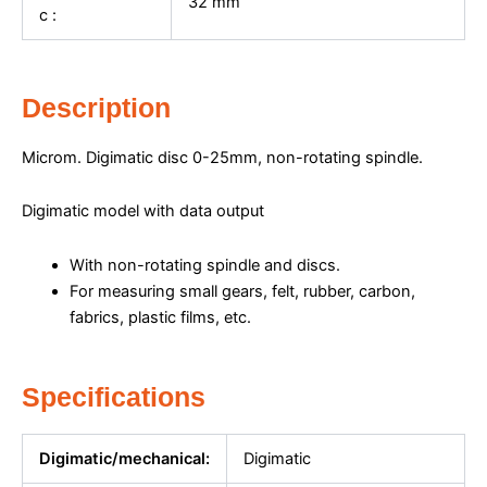
32
mm
c :
Description
Microm. Digimatic disc 0-25mm, non-rotating spindle.
Digimatic model with data output
With non-rotating spindle and discs.
For measuring small gears, felt, rubber, carbon,
fabrics, plastic films, etc.
Specifications
Digimatic/mechanical:
Digimatic