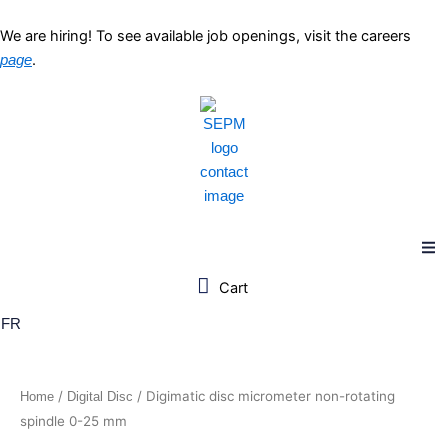
Skip
to
We are hiring! To see available job openings, visit the careers
content
.
page
FR
/
/ Digimatic disc micrometer non-rotating
Home
Digital Disc
spindle 0-25 mm