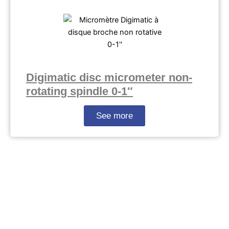
Digimatic disc micrometer non-
rotating spindle 0-1″
See more