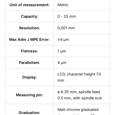
Unit of measurement:
Metric
Capacity:
0 - 25 mm
Resolution:
0,001 mm
Max Adm J MPE Error:
±4 µm
Flatness:
1 µm
Parallelism:
4 μm
LCD, character height 7.5
Display:
mm
ø 6.35 mm, spindle feed
Measuring pin:
0.5 mm, with spindle lock
Matt chrome graduated
Graduation: